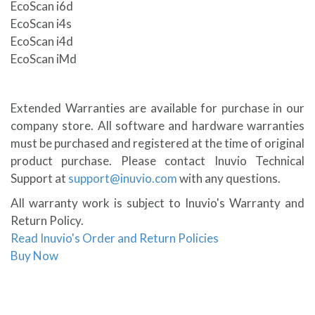
EcoScan i6d
EcoScan i4s
EcoScan i4d
EcoScan iMd
Extended Warranties are available for purchase in our
company store. All software and hardware warranties
must be purchased and registered at the time of original
product purchase. Please contact Inuvio Technical
Support at
support@inuvio.com
with any questions.
All warranty work is subject to Inuvio's Warranty and
Return Policy.
Read Inuvio's Order and Return Policies
Buy Now