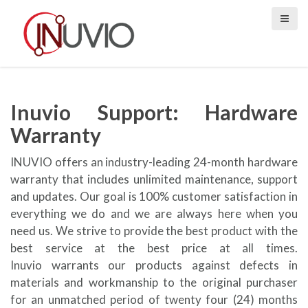
S
k
i
p
t
o
c
Inuvio Support: Hardware
o
Warranty
n
t
INUVIO offers an industry-leading 24-month hardware
e
warranty that includes unlimited maintenance, support
n
and updates. Our goal is 100% customer satisfaction in
t
everything we do and we are always here when you
need us. We strive to provide the best product with the
best service at the best price at all times.
Inuvio warrants our products against defects in
materials and workmanship to the original purchaser
for an unmatched period of twenty four (24) months