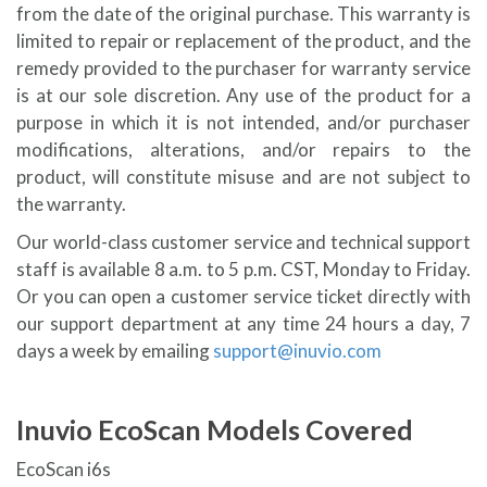
from the date of the original purchase. This warranty is
limited to repair or replacement of the product, and the
remedy provided to the purchaser for warranty service
is at our sole discretion. Any use of the product for a
purpose in which it is not intended, and/or purchaser
modifications, alterations, and/or repairs to the
product, will constitute misuse and are not subject to
the warranty.
Our world-class customer service and technical support
staff is available 8 a.m. to 5 p.m. CST, Monday to Friday.
Or you can open a customer service ticket directly with
our support department at any time 24 hours a day, 7
days a week by emailing
support@inuvio.com
Inuvio EcoScan Models Covered
EcoScan i6s