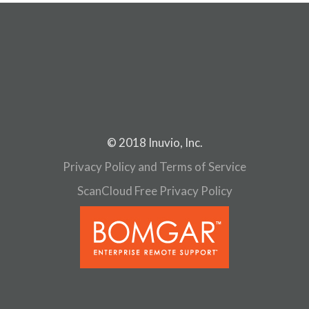
© 2018 Inuvio, Inc.
Privacy Policy and Terms of Service
ScanCloud Free Privacy Policy