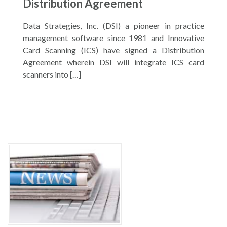
Distribution Agreement
Data Strategies, Inc. (DSI) a pioneer in practice
management software since 1981 and Innovative
Card Scanning (ICS) have signed a Distribution
Agreement wherein DSI will integrate ICS card
scanners into […]