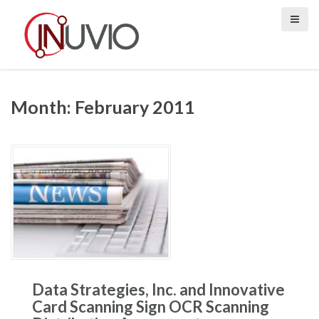
S
k
i
p
t
o
Month:
February 2011
c
o
n
t
e
n
t
Data Strategies, Inc. and Innovative
Card Scanning Sign OCR Scanning