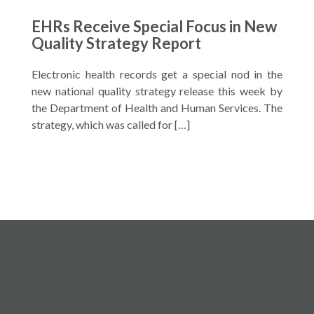
EHRs Receive Special Focus in New
Quality Strategy Report
Electronic health records get a special nod in the
new national quality strategy release this week by
the Department of Health and Human Services. The
strategy, which was called for […]