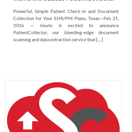
Powerful, Simple Patient Check-In and Document
Collection for Your EHR/PM Plano, Texas—Feb 21,
2016 — Inuvio is excited to announce
PatientCollector, our bleeding-edge document
scanning and data extraction service that […]