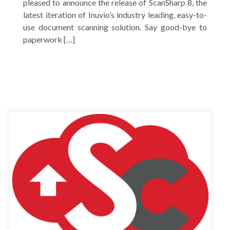
pleased to announce the release of ScanSharp 8, the
latest iteration of Inuvio’s industry leading, easy-to-
use document scanning solution. Say good-bye to
paperwork […]