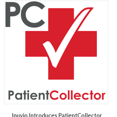
Inuvio Introduces PatientCollector