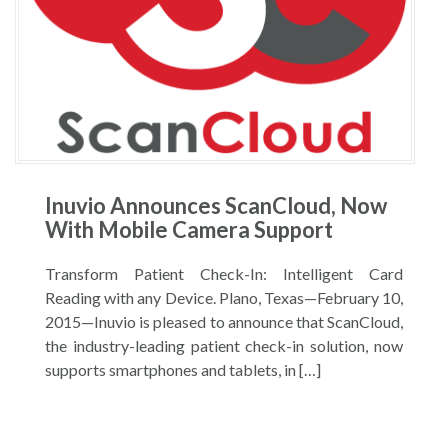
Inuvio Announces ScanCloud, Now
With Mobile Camera Support
Transform Patient Check-In: Intelligent Card
Reading with any Device. Plano, Texas—February 10,
2015—Inuvio is pleased to announce that ScanCloud,
the industry-leading patient check-in solution, now
supports smartphones and tablets, in […]