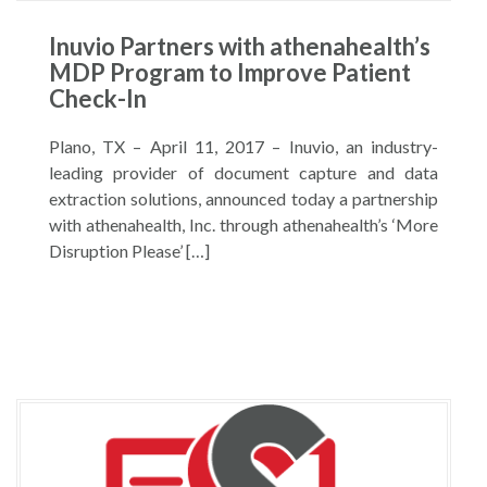
Inuvio Partners with athenahealth’s
MDP Program to Improve Patient
Check-In
Plano, TX – April 11, 2017 – Inuvio, an industry-
leading provider of document capture and data
extraction solutions, announced today a partnership
with athenahealth, Inc. through athenahealth’s ‘More
Disruption Please’ […]