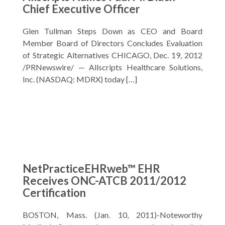
Chief Executive Officer
Glen Tullman Steps Down as CEO and Board
Member Board of Directors Concludes Evaluation
of Strategic Alternatives CHICAGO, Dec. 19, 2012
/PRNewswire/ — Allscripts Healthcare Solutions,
Inc. (NASDAQ: MDRX) today […]
NetPracticeEHRweb™ EHR
Receives ONC-ATCB 2011/2012
Certification
BOSTON, Mass. (Jan. 10, 2011)-Noteworthy