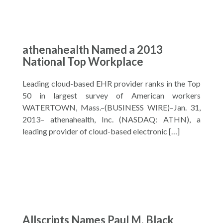
athenahealth Named a 2013
National Top Workplace
Leading cloud-based EHR provider ranks in the Top
50 in largest survey of American workers
WATERTOWN, Mass.–(BUSINESS WIRE)–Jan. 31,
2013– athenahealth, Inc. (NASDAQ: ATHN), a
leading provider of cloud-based electronic […]
Allscripts Names Paul M. Black