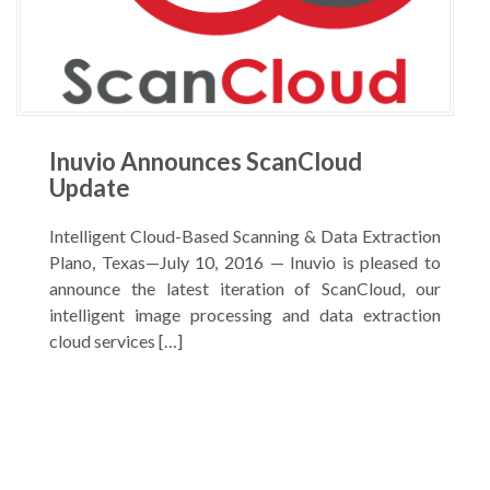
Inuvio Announces ScanCloud
Update
Intelligent Cloud-Based Scanning & Data Extraction
Plano, Texas—July 10, 2016 — Inuvio is pleased to
announce the latest iteration of ScanCloud, our
intelligent image processing and data extraction
cloud services […]