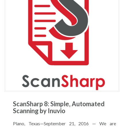
ScanSharp 8: Simple, Automated
Scanning by Inuvio
Plano, Texas—September 21, 2016 — We are