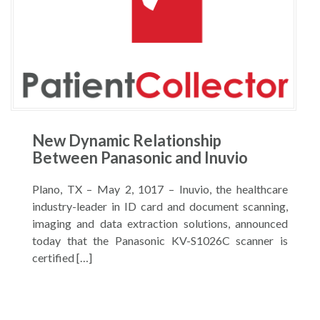
New Dynamic Relationship
Between Panasonic and Inuvio
Plano, TX – May 2, 1017 – Inuvio, the healthcare
industry-leader in ID card and document scanning,
imaging and data extraction solutions, announced
today that the Panasonic KV-S1026C scanner is
certified […]