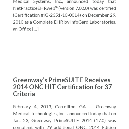
Medical Systems, Inc., announced today that
NetPracticeEHRweb™(version 7.02.0) was certified
(Certification #IG-2351-10-0014) on December 29,
2010 as a Complete EHR by InfoGard Laboratories,
an Office […]
Greenway’s PrimeSUITE Receives
2014 ONC HIT Certification for 37
Criteria
February 4, 2013, Carrollton, GA — Greenway
Medical Technologies, Inc., announced today that on
Jan. 23, Greenway PrimeSUITE 2014 (17.0) was
compliant with 29 additional ONC 2014 Edition