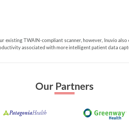
our existing TWAIN-compliant scanner, however, Inuvio also
ductivity associated with more intelligent patient data ca
Our Partners