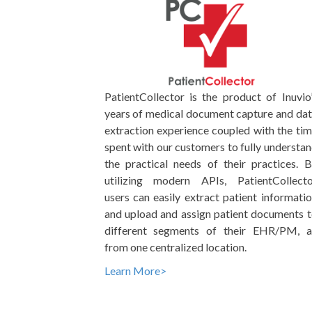
PatientCollector is the product of Inuvio
years of medical document capture and da
extraction experience coupled with the ti
spent with our customers to fully understa
the practical needs of their practices. 
utilizing modern APIs, PatientCollecto
users can easily extract patient informati
and upload and assign patient documents 
different segments of their EHR/PM, al
from one centralized location.
Learn More>