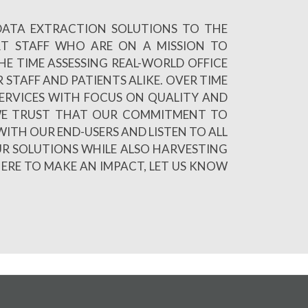
 DATA EXTRACTION SOLUTIONS TO THE
RT STAFF WHO ARE ON A MISSION TO
E TIME ASSESSING REAL-WORLD OFFICE
 STAFF AND PATIENTS ALIKE. OVER TIME
ERVICES WITH FOCUS ON QUALITY AND
R WE TRUST THAT OUR COMMITMENT TO
WITH OUR END-USERS AND LISTEN TO ALL
UR SOLUTIONS WHILE ALSO HARVESTING
HERE TO MAKE AN IMPACT, LET US KNOW