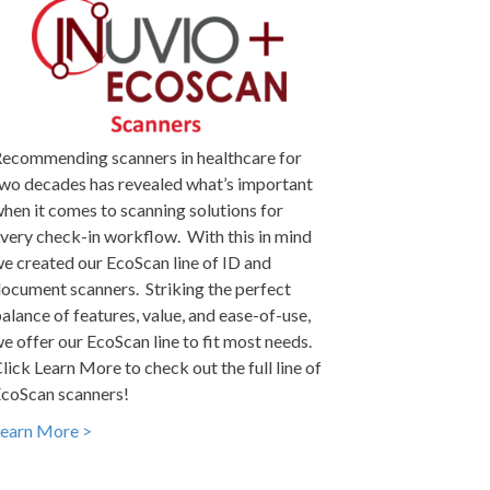
ecommending scanners in healthcare for
wo decades has revealed what’s important
hen it comes to scanning solutions for
very check-in workflow. With this in mind
e created our EcoScan line of ID and
ocument scanners. Striking the perfect
alance of features, value, and ease-of-use,
e offer our EcoScan line to fit most needs.
lick Learn More to check out the full line of
coScan scanners!
earn More >