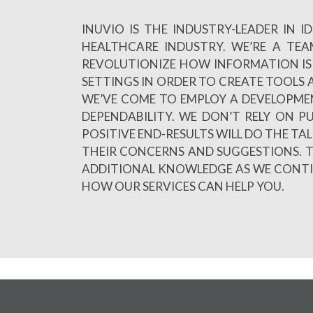
INUVIO IS THE INDUSTRY-LEADER IN
HEALTHCARE INDUSTRY. WE’RE A TE
REVOLUTIONIZE HOW INFORMATION IS 
SETTINGS IN ORDER TO CREATE TOOLS A
WE’VE COME TO EMPLOY A DEVELOPME
DEPENDABILITY. WE DON’T RELY ON 
POSITIVE END-RESULTS WILL DO THE TA
THEIR CONCERNS AND SUGGESTIONS. T
ADDITIONAL KNOWLEDGE AS WE CONTINU
HOW OUR SERVICES CAN HELP YOU.