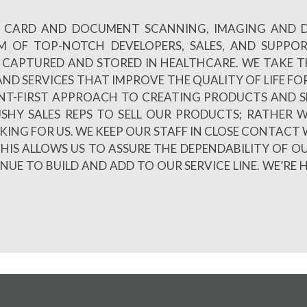
 ID CARD AND DOCUMENT SCANNING, IMAGING AND
AM OF TOP-NOTCH DEVELOPERS, SALES, AND SUPPO
CAPTURED AND STORED IN HEALTHCARE. WE TAKE TH
ND SERVICES THAT IMPROVE THE QUALITY OF LIFE FOR
NT-FIRST APPROACH TO CREATING PRODUCTS AND S
PUSHY SALES REPS TO SELL OUR PRODUCTS; RATHE
LKING FOR US. WE KEEP OUR STAFF IN CLOSE CONTACT 
HIS ALLOWS US TO ASSURE THE DEPENDABILITY OF O
E TO BUILD AND ADD TO OUR SERVICE LINE. WE’RE 