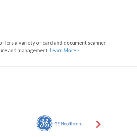
 offers a variety of card and document scanner
pture and management.
Learn More>