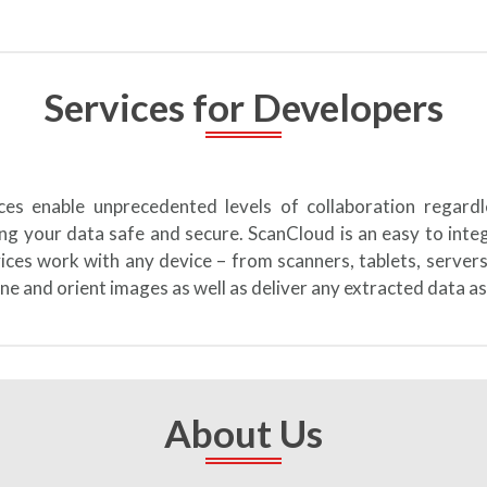
Services for Developers
ices enable unprecedented levels of collaboration regard
ng your data safe and secure. ScanCloud is an easy to int
vices work with any device – from scanners, tablets, server
ne and orient images as well as deliver any extracted data as
About Us