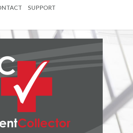
ONTACT
SUPPORT