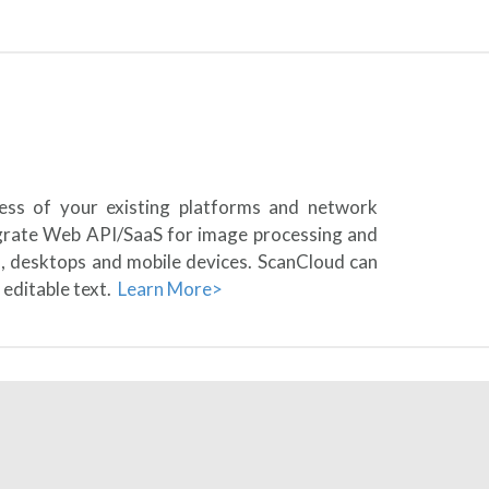
less of your existing platforms and network
egrate Web API/SaaS for image processing and
s, desktops and mobile devices. ScanCloud can
 editable text.
Learn More>