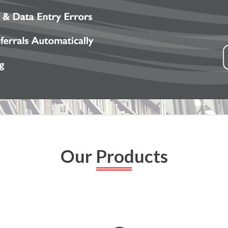
Our Products