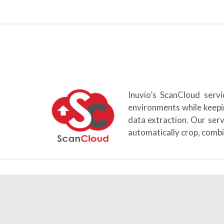
Inuvio’s ScanCloud serv
environments while keepi
data extraction. Our ser
automatically crop, combi