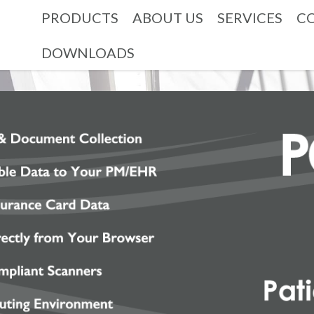
PRODUCTS
ABOUT US
SERVICES
C
DOWNLOADS