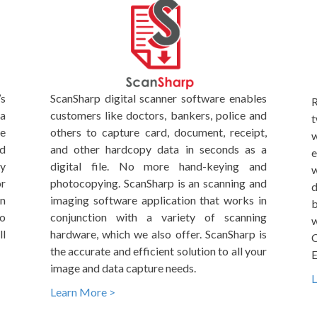
’s
ScanSharp digital scanner software enables
R
ta
customers like doctors, bankers, police and
t
me
others to capture card, document, receipt,
w
nd
and other hardcopy data in seconds as a
e
By
digital file. No more hand-keying and
w
r
photocopying. ScanSharp is an scanning and
d
on
imaging software application that works in
b
to
conjunction with a variety of scanning
w
l
hardware, which we also offer. ScanSharp is
C
the accurate and efficient solution to all your
E
image and data capture needs.
L
Learn More >