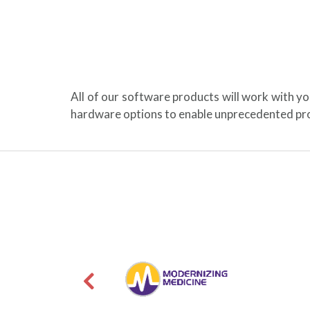
All of our software products will work with y
hardware options to enable unprecedented pro