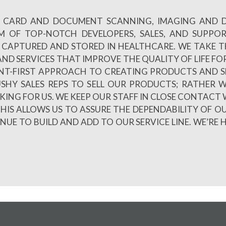
 ID CARD AND DOCUMENT SCANNING, IMAGING AND
AM OF TOP-NOTCH DEVELOPERS, SALES, AND SUPPO
CAPTURED AND STORED IN HEALTHCARE. WE TAKE TH
ND SERVICES THAT IMPROVE THE QUALITY OF LIFE FOR
NT-FIRST APPROACH TO CREATING PRODUCTS AND S
PUSHY SALES REPS TO SELL OUR PRODUCTS; RATHE
LKING FOR US. WE KEEP OUR STAFF IN CLOSE CONTACT 
HIS ALLOWS US TO ASSURE THE DEPENDABILITY OF O
E TO BUILD AND ADD TO OUR SERVICE LINE. WE’RE 