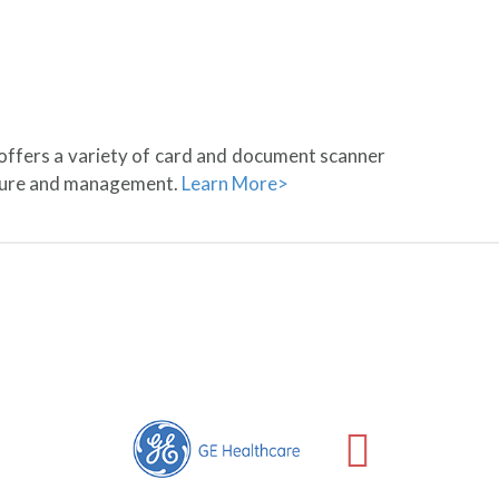
 offers a variety of card and document scanner
pture and management.
Learn More>