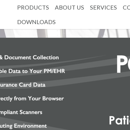
PRODUCTS
ABOUT US
SERVICES
C
DOWNLOADS