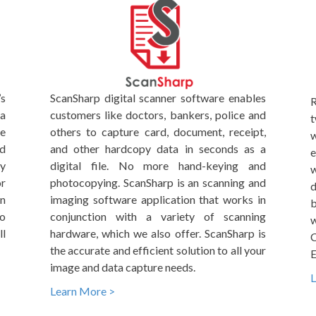
’s
ScanSharp digital scanner software enables
R
ta
customers like doctors, bankers, police and
t
me
others to capture card, document, receipt,
w
nd
and other hardcopy data in seconds as a
e
By
digital file. No more hand-keying and
w
r
photocopying. ScanSharp is an scanning and
d
on
imaging software application that works in
b
to
conjunction with a variety of scanning
w
l
hardware, which we also offer. ScanSharp is
C
the accurate and efficient solution to all your
E
image and data capture needs.
L
Learn More >