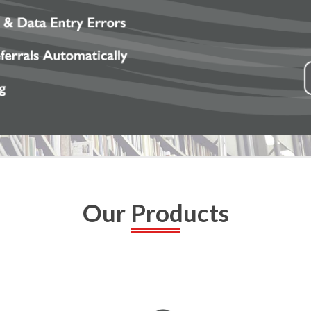
Our Products