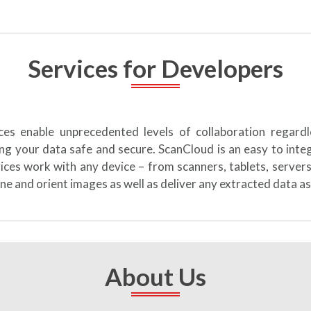
Services for Developers
ices enable unprecedented levels of collaboration regard
ng your data safe and secure. ScanCloud is an easy to int
vices work with any device – from scanners, tablets, server
ne and orient images as well as deliver any extracted data as
About Us