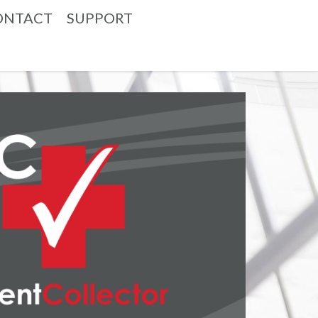
ONTACT
SUPPORT