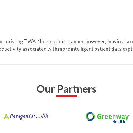
our existing TWAIN-compliant scanner, however, Inuvio also
ductivity associated with more intelligent patient data ca
Our Partners