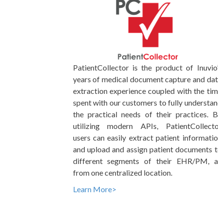
PatientCollector is the product of Inuvio
years of medical document capture and da
extraction experience coupled with the ti
spent with our customers to fully understa
the practical needs of their practices. 
utilizing modern APIs, PatientCollecto
users can easily extract patient informati
and upload and assign patient documents 
different segments of their EHR/PM, al
from one centralized location.
Learn More>