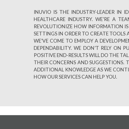
INUVIO IS THE INDUSTRY-LEADER IN
HEALTHCARE INDUSTRY. WE’RE A TE
REVOLUTIONIZE HOW INFORMATION IS 
SETTINGS IN ORDER TO CREATE TOOLS A
WE’VE COME TO EMPLOY A DEVELOPME
DEPENDABILITY. WE DON’T RELY ON 
POSITIVE END-RESULTS WILL DO THE TA
THEIR CONCERNS AND SUGGESTIONS. T
ADDITIONAL KNOWLEDGE AS WE CONTINU
HOW OUR SERVICES CAN HELP YOU.