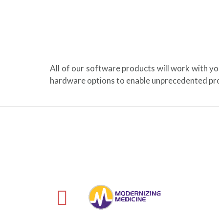
All of our software products will work with y
hardware options to enable unprecedented pro