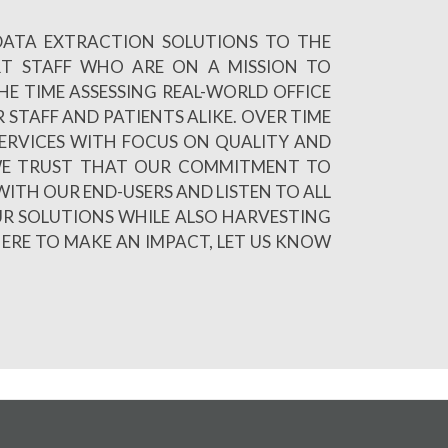
 DATA EXTRACTION SOLUTIONS TO THE
RT STAFF WHO ARE ON A MISSION TO
E TIME ASSESSING REAL-WORLD OFFICE
 STAFF AND PATIENTS ALIKE. OVER TIME
ERVICES WITH FOCUS ON QUALITY AND
R WE TRUST THAT OUR COMMITMENT TO
WITH OUR END-USERS AND LISTEN TO ALL
UR SOLUTIONS WHILE ALSO HARVESTING
HERE TO MAKE AN IMPACT, LET US KNOW