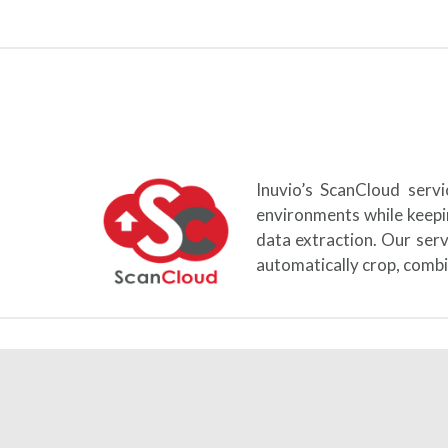
Inuvio’s ScanCloud serv
environments while keepi
data extraction. Our ser
automatically crop, combi