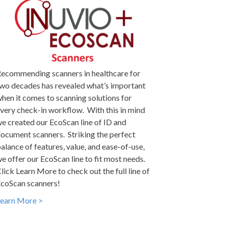
ecommending scanners in healthcare for
wo decades has revealed what’s important
hen it comes to scanning solutions for
very check-in workflow. With this in mind
e created our EcoScan line of ID and
ocument scanners. Striking the perfect
alance of features, value, and ease-of-use,
e offer our EcoScan line to fit most needs.
lick Learn More to check out the full line of
coScan scanners!
earn More >