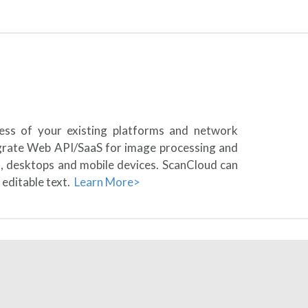
less of your existing platforms and network
egrate Web API/SaaS for image processing and
s, desktops and mobile devices. ScanCloud can
 editable text.
Learn More>