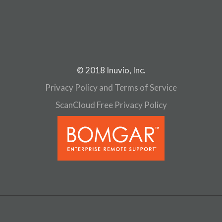
© 2018 Inuvio, Inc.
Privacy Policy and Terms of Service
ScanCloud Free Privacy Policy