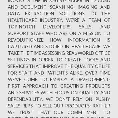
INUVIO IS THE INDUSTRY-LEADER IN ID CARD
AND DOCUMENT SCANNING, IMAGING AND
DATA EXTRACTION SOLUTIONS TO THE
HEALTHCARE INDUSTRY. WE’RE A TEAM OF
TOP-NOTCH DEVELOPERS, SALES, AND
SUPPORT STAFF WHO ARE ON A MISSION TO
REVOLUTIONIZE HOW INFORMATION IS
CAPTURED AND STORED IN HEALTHCARE. WE
TAKE THE TIME ASSESSING REAL-WORLD OFFICE
SETTINGS IN ORDER TO CREATE TOOLS AND
SERVICES THAT IMPROVE THE QUALITY OF LIFE
FOR STAFF AND PATIENTS ALIKE. OVER TIME
WE’VE COME TO EMPLOY A DEVELOPMENT-
FIRST APPROACH TO CREATING PRODUCTS
AND SERVICES WITH FOCUS ON QUALITY AND
DEPENDABILITY. WE DON’T RELY ON PUSHY
SALES REPS TO SELL OUR PRODUCTS; RATHER
WE TRUST THAT OUR COMMITMENT TO