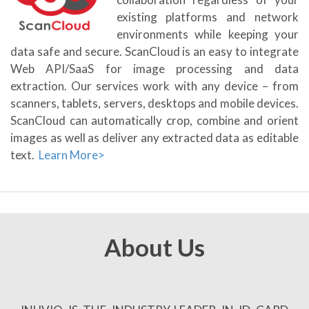
existing platforms and network
environments while keeping your
data safe and secure. ScanCloud is an easy to integrate
Web API/SaaS for image processing and data
extraction. Our services work with any device – from
scanners, tablets, servers, desktops and mobile devices.
ScanCloud can automatically crop, combine and orient
images as well as deliver any extracted data as editable
text.
Learn More>
About Us