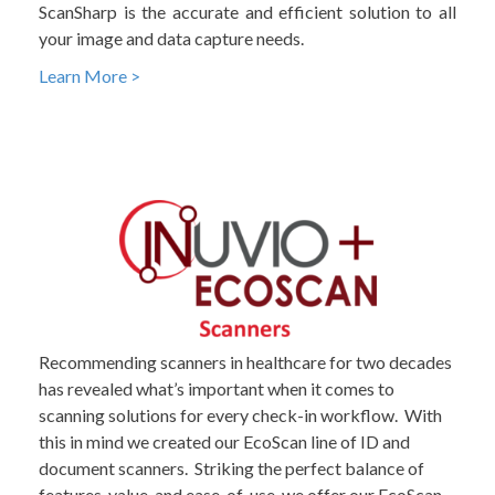
ScanSharp is the accurate and efficient solution to all
your image and data capture needs.
Learn More >
Recommending scanners in healthcare for two decades
has revealed what’s important when it comes to
scanning solutions for every check-in workflow. With
this in mind we created our EcoScan line of ID and
document scanners. Striking the perfect balance of
features, value, and ease-of-use, we offer our EcoScan