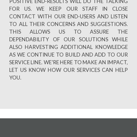
POSITIVE END-RESULTS WILL DO THE TALKING
FOR US. WE KEEP OUR STAFF IN CLOSE
CONTACT WITH OUR END-USERS AND LISTEN
TO ALL THEIR CONCERNS AND SUGGESTIONS.
THIS ALLOWS US TO ASSURE THE
DEPENDABILITY OF OUR SOLUTIONS WHILE
ALSO HARVESTING ADDITIONAL KNOWLEDGE
AS WE CONTINUE TO BUILD AND ADD TO OUR
SERVICE LINE. WE’RE HERE TO MAKE AN IMPACT,
LET US KNOW HOW OUR SERVICES CAN HELP
YOU.