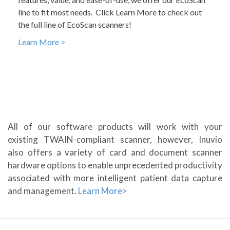
line to fit most needs. Click Learn More to check out
the full line of EcoScan scanners!
Learn More >
All of our software products will work with your
existing TWAIN-compliant scanner, however, Inuvio
also offers a variety of card and document scanner
hardware options to enable unprecedented productivity
associated with more intelligent patient data capture
and management.
Learn More>