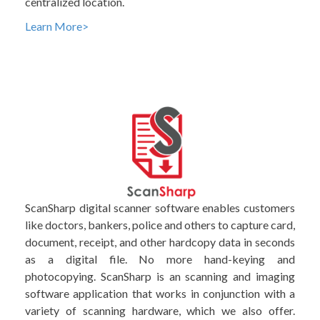
centralized location.
Learn More>
ScanSharp digital scanner software enables customers
like doctors, bankers, police and others to capture card,
document, receipt, and other hardcopy data in seconds
as a digital file. No more hand-keying and
photocopying. ScanSharp is an scanning and imaging
software application that works in conjunction with a
variety of scanning hardware, which we also offer.