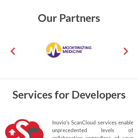
Our Partners
Services for Developers
Inuvio’s ScanCloud services enable
unprecedented levels of
collaboration regardless of your