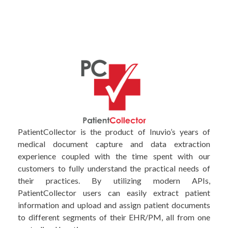
PatientCollector is the product of Inuvio’s years of
medical document capture and data extraction
experience coupled with the time spent with our
customers to fully understand the practical needs of
their practices. By utilizing modern APIs,
PatientCollector users can easily extract patient
information and upload and assign patient documents
to different segments of their EHR/PM, all from one