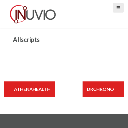
S
k
i
p
t
o
Allscripts
c
o
n
t
e
n
P
t
o
←
ATHENAHEALTH
DRCHRONO
→
s
t
n
a
v
i
g
a
t
i
o