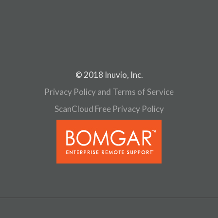
n
© 2018 Inuvio, Inc.
Privacy Policy and Terms of Service
ScanCloud Free Privacy Policy