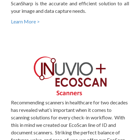
ScanSharp is the accurate and efficient solution to all
your image and data capture needs.
Learn More >
Recommending scanners in healthcare for two decades
has revealed what’s important when it comes to
scanning solutions for every check-in workflow. With
this in mind we created our EcoScan line of ID and
document scanners. Striking the perfect balance of
features, value, and ease-of-use, we offer our EcoScan