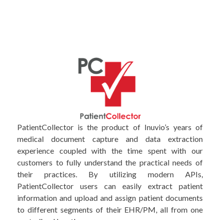
PatientCollector is the product of Inuvio’s years of
medical document capture and data extraction
experience coupled with the time spent with our
customers to fully understand the practical needs of
their practices. By utilizing modern APIs,
PatientCollector users can easily extract patient
information and upload and assign patient documents
to different segments of their EHR/PM, all from one