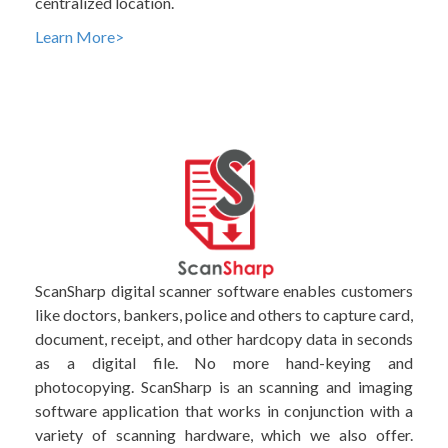
centralized location.
Learn More>
ScanSharp digital scanner software enables customers
like doctors, bankers, police and others to capture card,
document, receipt, and other hardcopy data in seconds
as a digital file. No more hand-keying and
photocopying. ScanSharp is an scanning and imaging
software application that works in conjunction with a
variety of scanning hardware, which we also offer.