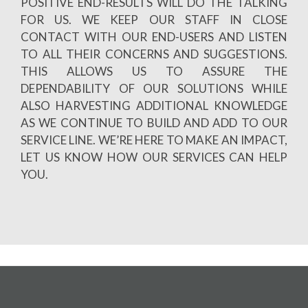
POSITIVE END-RESULTS WILL DO THE TALKING
FOR US. WE KEEP OUR STAFF IN CLOSE
CONTACT WITH OUR END-USERS AND LISTEN
TO ALL THEIR CONCERNS AND SUGGESTIONS.
THIS ALLOWS US TO ASSURE THE
DEPENDABILITY OF OUR SOLUTIONS WHILE
ALSO HARVESTING ADDITIONAL KNOWLEDGE
AS WE CONTINUE TO BUILD AND ADD TO OUR
SERVICE LINE. WE’RE HERE TO MAKE AN IMPACT,
LET US KNOW HOW OUR SERVICES CAN HELP
YOU.