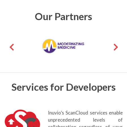
Our Partners
Services for Developers
Inuvio’s ScanCloud services enable
unprecedented levels of
collaboration regardless of your