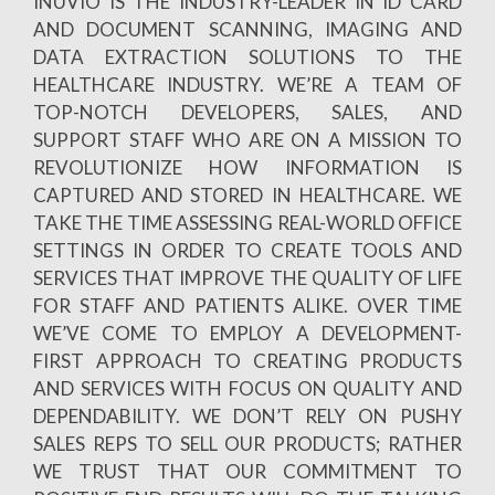
INUVIO IS THE INDUSTRY-LEADER IN ID CARD
AND DOCUMENT SCANNING, IMAGING AND
DATA EXTRACTION SOLUTIONS TO THE
HEALTHCARE INDUSTRY. WE’RE A TEAM OF
TOP-NOTCH DEVELOPERS, SALES, AND
SUPPORT STAFF WHO ARE ON A MISSION TO
REVOLUTIONIZE HOW INFORMATION IS
CAPTURED AND STORED IN HEALTHCARE. WE
TAKE THE TIME ASSESSING REAL-WORLD OFFICE
SETTINGS IN ORDER TO CREATE TOOLS AND
SERVICES THAT IMPROVE THE QUALITY OF LIFE
FOR STAFF AND PATIENTS ALIKE. OVER TIME
WE’VE COME TO EMPLOY A DEVELOPMENT-
FIRST APPROACH TO CREATING PRODUCTS
AND SERVICES WITH FOCUS ON QUALITY AND
DEPENDABILITY. WE DON’T RELY ON PUSHY
SALES REPS TO SELL OUR PRODUCTS; RATHER
WE TRUST THAT OUR COMMITMENT TO