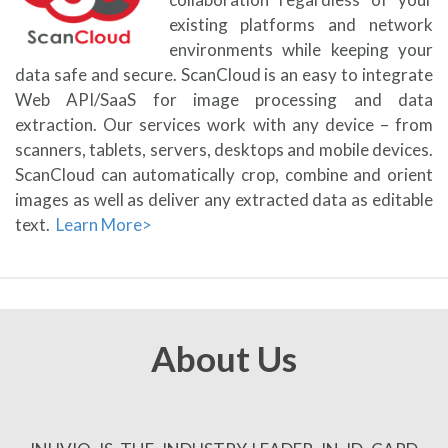
existing platforms and network
environments while keeping your
data safe and secure. ScanCloud is an easy to integrate
Web API/SaaS for image processing and data
extraction. Our services work with any device – from
scanners, tablets, servers, desktops and mobile devices.
ScanCloud can automatically crop, combine and orient
images as well as deliver any extracted data as editable
text.
Learn More>
About Us