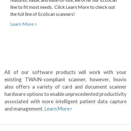
line to fit most needs. Click Learn More to check out
the full line of EcoScan scanners!
Learn More >
All of our software products will work with your
existing TWAIN-compliant scanner, however, Inuvio
also offers a variety of card and document scanner
hardware options to enable unprecedented productivity
associated with more intelligent patient data capture
and management.
Learn More>