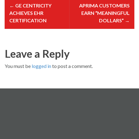
o
←
GE CENTRICITY
APRIMA CUSTOMERS
s
t
ACHIEVES EHR
EARN “MEANINGFUL
n
a
CERTIFICATION
DOLLARS”
→
v
i
g
a
t
i
o
Leave a Reply
n
You must be
logged in
to post a comment.