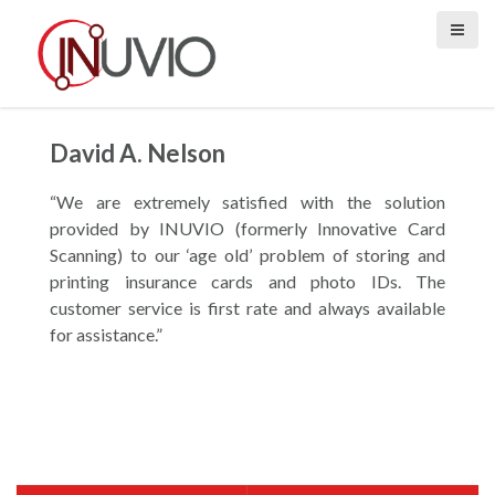
S
k
i
p
t
o
David A. Nelson
c
o
“We are extremely satisfied with the solution
n
provided by INUVIO (formerly Innovative Card
t
Scanning) to our ‘age old’ problem of storing and
e
printing insurance cards and photo IDs. The
n
customer service is first rate and always available
t
for assistance.”
P