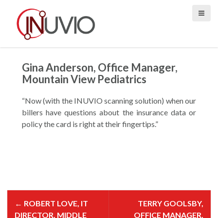
S
k
i
p
t
o
Gina Anderson, Office Manager,
c
Mountain View Pediatrics
o
n
“Now (with the INUVIO scanning solution) when our
t
billers have questions about the insurance data or
e
policy the card is right at their fingertips.”
n
t
P
o
←
ROBERT LOVE, IT
TERRY GOOLSBY,
s
t
DIRECTOR, MIDDLE
OFFICE MANAGER,