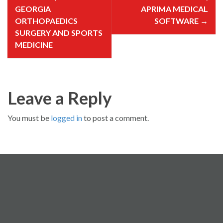
n
a
GEORGIA
APRIMA MEDICAL
v
i
ORTHOPAEDICS
SOFTWARE
→
g
SURGERY AND SPORTS
a
t
MEDICINE
i
o
n
Leave a Reply
You must be
logged in
to post a comment.