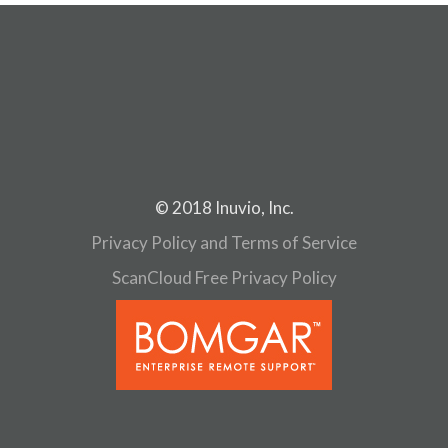
© 2018 Inuvio, Inc.
Privacy Policy and Terms of Service
ScanCloud Free Privacy Policy