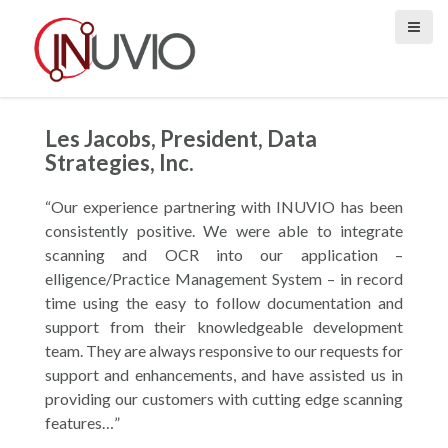
S
k
i
p
t
o
Les Jacobs, President, Data
c
Strategies, Inc.
o
n
“Our experience partnering with INUVIO has been
t
consistently positive. We were able to integrate
e
scanning and OCR into our application –
n
elligence/Practice Management System – in record
t
time using the easy to follow documentation and
support from their knowledgeable development
team. They are always responsive to our requests for
support and enhancements, and have assisted us in
providing our customers with cutting edge scanning
features…”