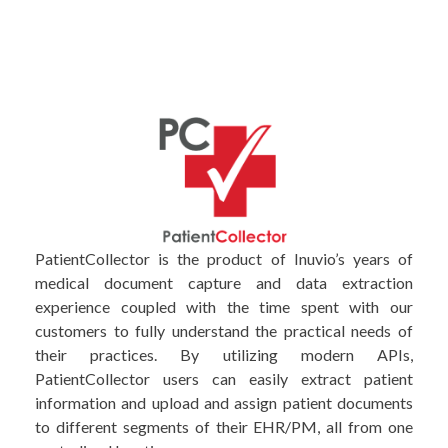
PatientCollector is the product of Inuvio’s years of
medical document capture and data extraction
experience coupled with the time spent with our
customers to fully understand the practical needs of
their practices. By utilizing modern APIs,
PatientCollector users can easily extract patient
information and upload and assign patient documents
to different segments of their EHR/PM, all from one