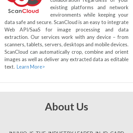
existing platforms and network
environments while keeping your
data safe and secure. ScanCloud is an easy to integrate
Web API/SaaS for image processing and data
extraction. Our services work with any device – from
scanners, tablets, servers, desktops and mobile devices.
ScanCloud can automatically crop, combine and orient
images as well as deliver any extracted data as editable
text.
Learn More>
About Us