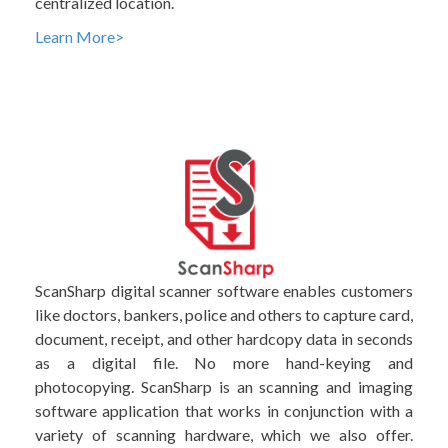
centralized location.
Learn More>
ScanSharp digital scanner software enables customers
like doctors, bankers, police and others to capture card,
document, receipt, and other hardcopy data in seconds
as a digital file. No more hand-keying and
photocopying. ScanSharp is an scanning and imaging
software application that works in conjunction with a
variety of scanning hardware, which we also offer.