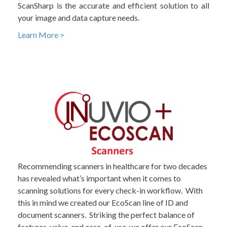
ScanSharp is the accurate and efficient solution to all
your image and data capture needs.
Learn More >
Recommending scanners in healthcare for two decades
has revealed what’s important when it comes to
scanning solutions for every check-in workflow. With
this in mind we created our EcoScan line of ID and
document scanners. Striking the perfect balance of
features, value, and ease-of-use, we offer our EcoScan