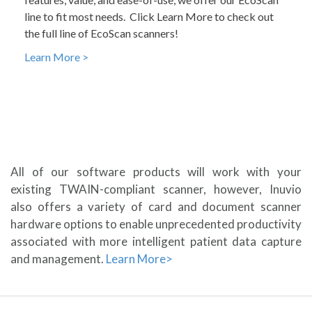
line to fit most needs. Click Learn More to check out
the full line of EcoScan scanners!
Learn More >
All of our software products will work with your
existing TWAIN-compliant scanner, however, Inuvio
also offers a variety of card and document scanner
hardware options to enable unprecedented productivity
associated with more intelligent patient data capture
and management.
Learn More>