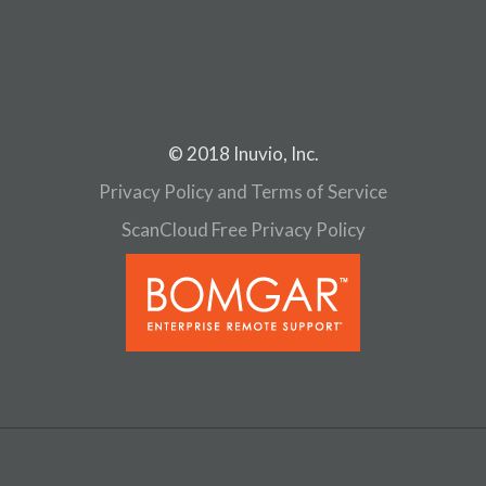
© 2018 Inuvio, Inc.
Privacy Policy and Terms of Service
ScanCloud Free Privacy Policy