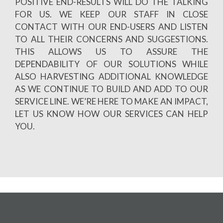
POSITIVE END-RESULTS WILL DO THE TALKING
FOR US. WE KEEP OUR STAFF IN CLOSE
CONTACT WITH OUR END-USERS AND LISTEN
TO ALL THEIR CONCERNS AND SUGGESTIONS.
THIS ALLOWS US TO ASSURE THE
DEPENDABILITY OF OUR SOLUTIONS WHILE
ALSO HARVESTING ADDITIONAL KNOWLEDGE
AS WE CONTINUE TO BUILD AND ADD TO OUR
SERVICE LINE. WE’RE HERE TO MAKE AN IMPACT,
LET US KNOW HOW OUR SERVICES CAN HELP
YOU.