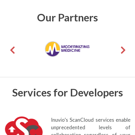
Our Partners
Services for Developers
Inuvio’s ScanCloud services enable
unprecedented levels of
collaboration regardless of your