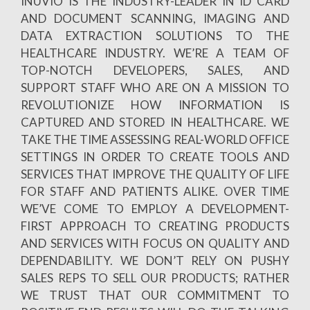
INUVIO IS THE INDUSTRY-LEADER IN ID CARD
AND DOCUMENT SCANNING, IMAGING AND
DATA EXTRACTION SOLUTIONS TO THE
HEALTHCARE INDUSTRY. WE’RE A TEAM OF
TOP-NOTCH DEVELOPERS, SALES, AND
SUPPORT STAFF WHO ARE ON A MISSION TO
REVOLUTIONIZE HOW INFORMATION IS
CAPTURED AND STORED IN HEALTHCARE. WE
TAKE THE TIME ASSESSING REAL-WORLD OFFICE
SETTINGS IN ORDER TO CREATE TOOLS AND
SERVICES THAT IMPROVE THE QUALITY OF LIFE
FOR STAFF AND PATIENTS ALIKE. OVER TIME
WE’VE COME TO EMPLOY A DEVELOPMENT-
FIRST APPROACH TO CREATING PRODUCTS
AND SERVICES WITH FOCUS ON QUALITY AND
DEPENDABILITY. WE DON’T RELY ON PUSHY
SALES REPS TO SELL OUR PRODUCTS; RATHER
WE TRUST THAT OUR COMMITMENT TO