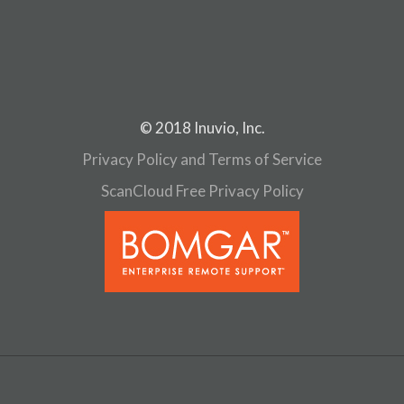
© 2018 Inuvio, Inc.
Privacy Policy and Terms of Service
ScanCloud Free Privacy Policy