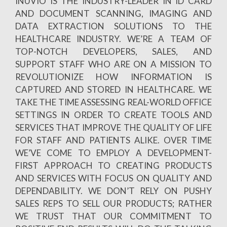
INUVIO IS THE INDUSTRY-LEADER IN ID CARD
AND DOCUMENT SCANNING, IMAGING AND
DATA EXTRACTION SOLUTIONS TO THE
HEALTHCARE INDUSTRY. WE’RE A TEAM OF
TOP-NOTCH DEVELOPERS, SALES, AND
SUPPORT STAFF WHO ARE ON A MISSION TO
REVOLUTIONIZE HOW INFORMATION IS
CAPTURED AND STORED IN HEALTHCARE. WE
TAKE THE TIME ASSESSING REAL-WORLD OFFICE
SETTINGS IN ORDER TO CREATE TOOLS AND
SERVICES THAT IMPROVE THE QUALITY OF LIFE
FOR STAFF AND PATIENTS ALIKE. OVER TIME
WE’VE COME TO EMPLOY A DEVELOPMENT-
FIRST APPROACH TO CREATING PRODUCTS
AND SERVICES WITH FOCUS ON QUALITY AND
DEPENDABILITY. WE DON’T RELY ON PUSHY
SALES REPS TO SELL OUR PRODUCTS; RATHER
WE TRUST THAT OUR COMMITMENT TO