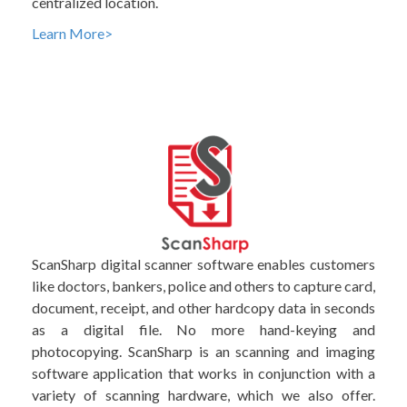
centralized location.
Learn More>
ScanSharp digital scanner software enables customers
like doctors, bankers, police and others to capture card,
document, receipt, and other hardcopy data in seconds
as a digital file. No more hand-keying and
photocopying. ScanSharp is an scanning and imaging
software application that works in conjunction with a
variety of scanning hardware, which we also offer.