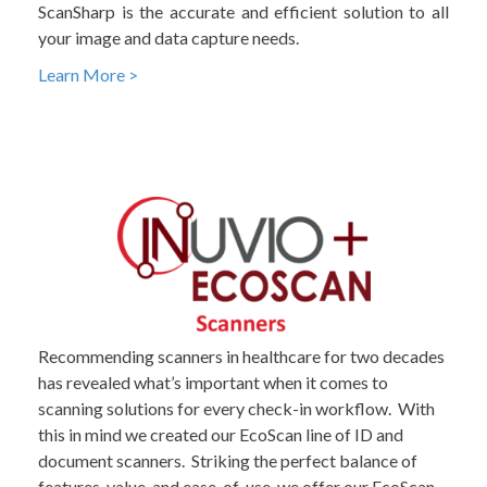
ScanSharp is the accurate and efficient solution to all
your image and data capture needs.
Learn More >
Recommending scanners in healthcare for two decades
has revealed what’s important when it comes to
scanning solutions for every check-in workflow. With
this in mind we created our EcoScan line of ID and
document scanners. Striking the perfect balance of
features, value, and ease-of-use, we offer our EcoScan