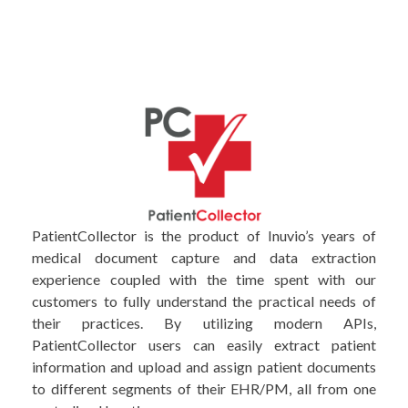
PatientCollector is the product of Inuvio’s years of
medical document capture and data extraction
experience coupled with the time spent with our
customers to fully understand the practical needs of
their practices. By utilizing modern APIs,
PatientCollector users can easily extract patient
information and upload and assign patient documents
to different segments of their EHR/PM, all from one