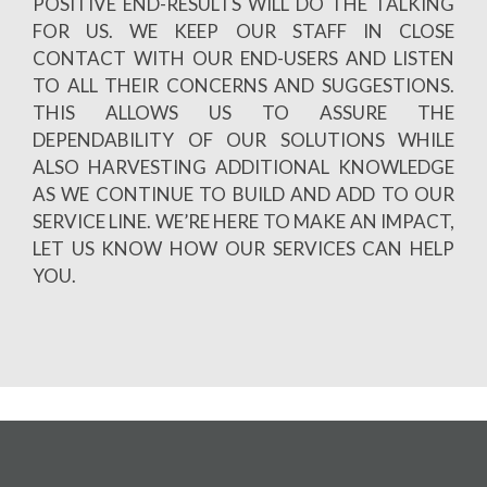
POSITIVE END-RESULTS WILL DO THE TALKING
FOR US. WE KEEP OUR STAFF IN CLOSE
CONTACT WITH OUR END-USERS AND LISTEN
TO ALL THEIR CONCERNS AND SUGGESTIONS.
THIS ALLOWS US TO ASSURE THE
DEPENDABILITY OF OUR SOLUTIONS WHILE
ALSO HARVESTING ADDITIONAL KNOWLEDGE
AS WE CONTINUE TO BUILD AND ADD TO OUR
SERVICE LINE. WE’RE HERE TO MAKE AN IMPACT,
LET US KNOW HOW OUR SERVICES CAN HELP
YOU.