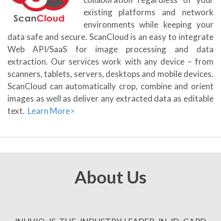
existing platforms and network
environments while keeping your
data safe and secure. ScanCloud is an easy to integrate
Web API/SaaS for image processing and data
extraction. Our services work with any device – from
scanners, tablets, servers, desktops and mobile devices.
ScanCloud can automatically crop, combine and orient
images as well as deliver any extracted data as editable
text.
Learn More>
About Us