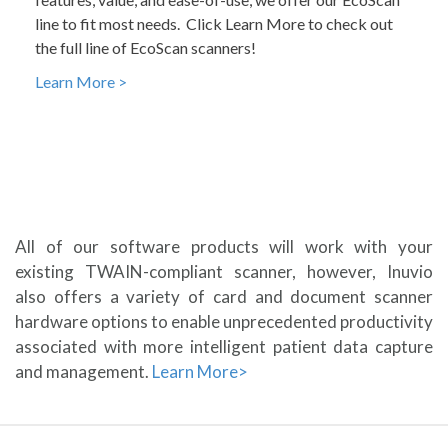
line to fit most needs. Click Learn More to check out
the full line of EcoScan scanners!
Learn More >
All of our software products will work with your
existing TWAIN-compliant scanner, however, Inuvio
also offers a variety of card and document scanner
hardware options to enable unprecedented productivity
associated with more intelligent patient data capture
and management.
Learn More>