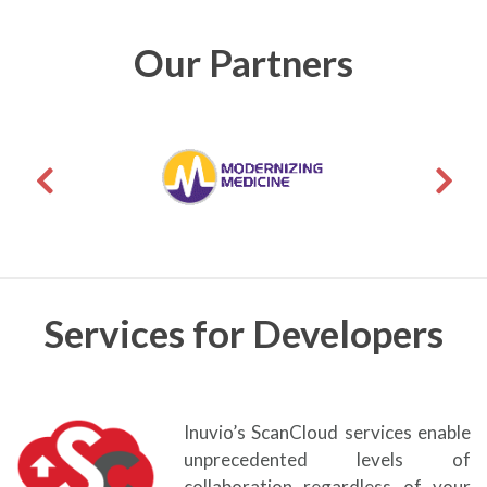
Our Partners
Services for Developers
Inuvio’s ScanCloud services enable
unprecedented levels of
collaboration regardless of your