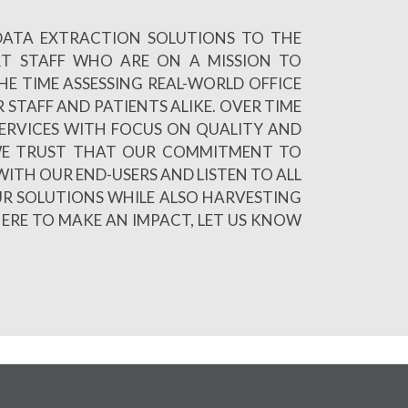
 DATA EXTRACTION SOLUTIONS TO THE
RT STAFF WHO ARE ON A MISSION TO
E TIME ASSESSING REAL-WORLD OFFICE
 STAFF AND PATIENTS ALIKE. OVER TIME
ERVICES WITH FOCUS ON QUALITY AND
R WE TRUST THAT OUR COMMITMENT TO
WITH OUR END-USERS AND LISTEN TO ALL
UR SOLUTIONS WHILE ALSO HARVESTING
HERE TO MAKE AN IMPACT, LET US KNOW