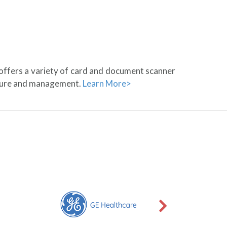
 offers a variety of card and document scanner
pture and management.
Learn More>