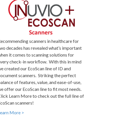
ecommending scanners in healthcare for
wo decades has revealed what’s important
hen it comes to scanning solutions for
very check-in workflow. With this in mind
e created our EcoScan line of ID and
ocument scanners. Striking the perfect
alance of features, value, and ease-of-use,
e offer our EcoScan line to fit most needs.
lick Learn More to check out the full line of
coScan scanners!
earn More >