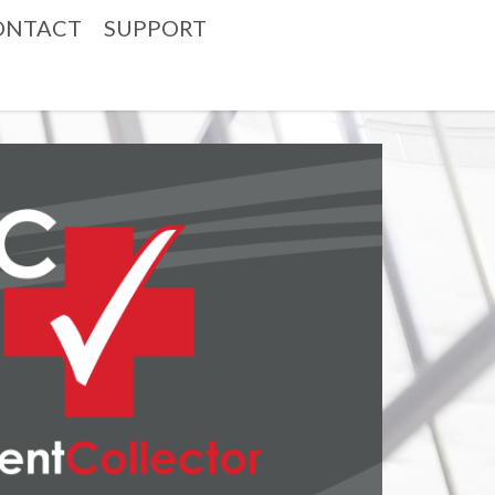
ONTACT
SUPPORT