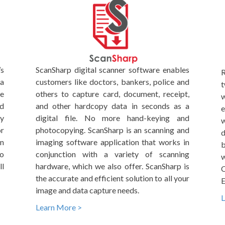
’s
ScanSharp digital scanner software enables
R
ta
customers like doctors, bankers, police and
t
me
others to capture card, document, receipt,
w
nd
and other hardcopy data in seconds as a
e
By
digital file. No more hand-keying and
w
r
photocopying. ScanSharp is an scanning and
d
on
imaging software application that works in
b
to
conjunction with a variety of scanning
w
l
hardware, which we also offer. ScanSharp is
C
the accurate and efficient solution to all your
E
image and data capture needs.
L
Learn More >