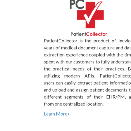
PatientCollector is the product of Inuvio
years of medical document capture and da
extraction experience coupled with the ti
spent with our customers to fully understa
the practical needs of their practices. 
utilizing modern APIs, PatientCollecto
users can easily extract patient informati
and upload and assign patient documents 
different segments of their EHR/PM, al
from one centralized location.
Learn More>