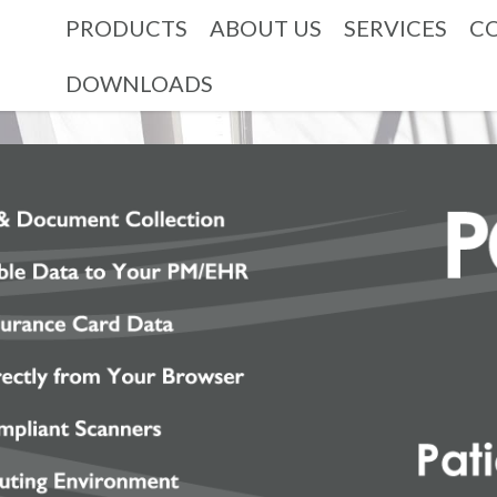
PRODUCTS
ABOUT US
SERVICES
C
DOWNLOADS