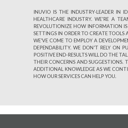
INUVIO IS THE INDUSTRY-LEADER IN
HEALTHCARE INDUSTRY. WE’RE A TE
REVOLUTIONIZE HOW INFORMATION IS 
SETTINGS IN ORDER TO CREATE TOOLS A
WE’VE COME TO EMPLOY A DEVELOPME
DEPENDABILITY. WE DON’T RELY ON 
POSITIVE END-RESULTS WILL DO THE TA
THEIR CONCERNS AND SUGGESTIONS. T
ADDITIONAL KNOWLEDGE AS WE CONTINU
HOW OUR SERVICES CAN HELP YOU.