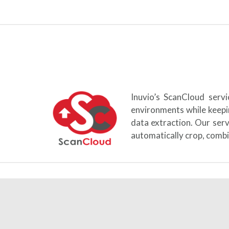
Inuvio’s ScanCloud serv
environments while keepi
data extraction. Our ser
automatically crop, combi