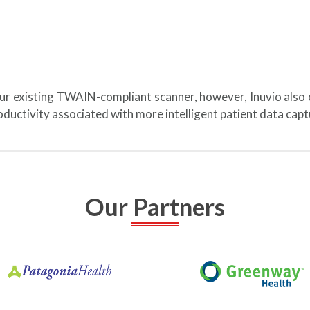
our existing TWAIN-compliant scanner, however, Inuvio also
ductivity associated with more intelligent patient data ca
Our Partners