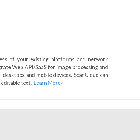
less of your existing platforms and network
egrate Web API/SaaS for image processing and
s, desktops and mobile devices. ScanCloud can
 editable text.
Learn More>