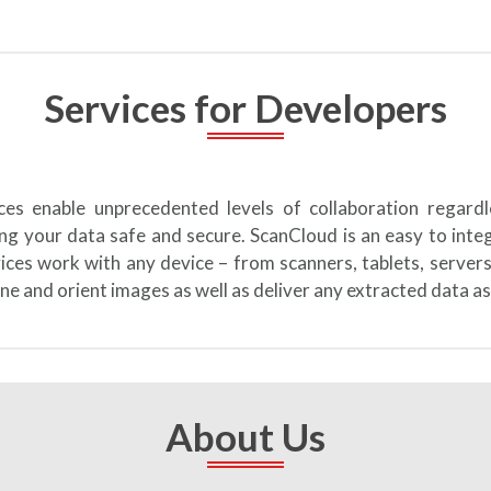
Services for Developers
ices enable unprecedented levels of collaboration regard
ng your data safe and secure. ScanCloud is an easy to int
vices work with any device – from scanners, tablets, server
ne and orient images as well as deliver any extracted data as
About Us