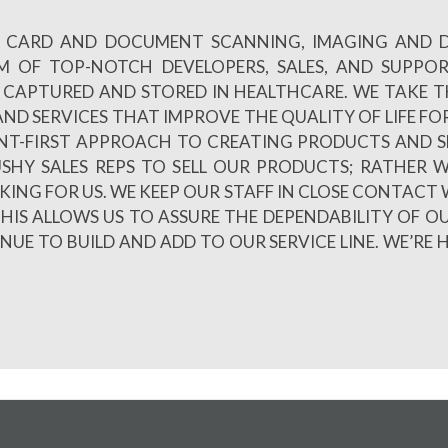
 ID CARD AND DOCUMENT SCANNING, IMAGING AND
AM OF TOP-NOTCH DEVELOPERS, SALES, AND SUPPO
CAPTURED AND STORED IN HEALTHCARE. WE TAKE TH
ND SERVICES THAT IMPROVE THE QUALITY OF LIFE FOR
NT-FIRST APPROACH TO CREATING PRODUCTS AND S
PUSHY SALES REPS TO SELL OUR PRODUCTS; RATHE
LKING FOR US. WE KEEP OUR STAFF IN CLOSE CONTACT 
HIS ALLOWS US TO ASSURE THE DEPENDABILITY OF O
E TO BUILD AND ADD TO OUR SERVICE LINE. WE’RE 