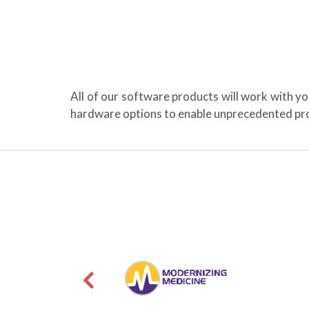
All of our software products will work with y
hardware options to enable unprecedented pro