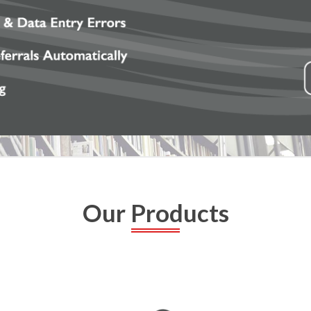
Our Products