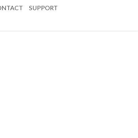
ONTACT
SUPPORT