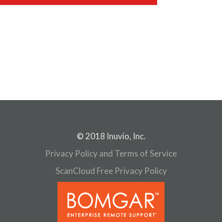
© 2018 Inuvio, Inc.
Privacy Policy and Terms of Service
ScanCloud Free Privacy Policy