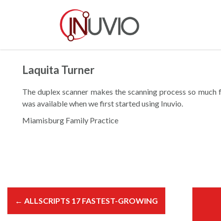
S
k
i
p
t
o
Laquita Turner
c
o
The duplex scanner makes the scanning process so much fa
n
was available when we first started using Inuvio.
t
Miamisburg Family Practice
e
n
t
P
o
←
ALLSCRIPTS 17 FASTEST-GROWING
s
t
n