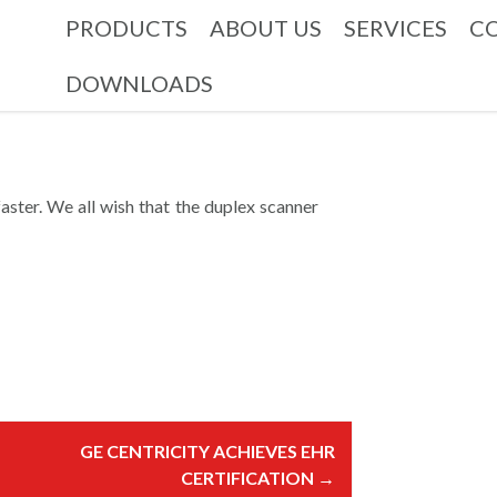
PRODUCTS
ABOUT US
SERVICES
C
DOWNLOADS
ster. We all wish that the duplex scanner
GE CENTRICITY ACHIEVES EHR
CERTIFICATION
→