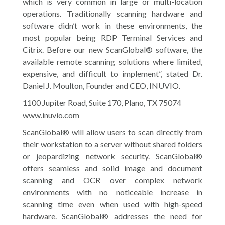
which is very common in large or multi-location
operations. Traditionally scanning hardware and
software didn’t work in these environments, the
most popular being RDP Terminal Services and
Citrix. Before our new ScanGlobal® software, the
available remote scanning solutions where limited,
expensive, and difficult to implement”, stated Dr.
Daniel J. Moulton, Founder and CEO, INUVIO.
1100 Jupiter Road, Suite 170, Plano, TX 75074
www.inuvio.com
ScanGlobal® will allow users to scan directly from
their workstation to a server without shared folders
or jeopardizing network security. ScanGlobal®
offers seamless and solid image and document
scanning and OCR over complex network
environments with no noticeable increase in
scanning time even when used with high-speed
hardware. ScanGlobal® addresses the need for