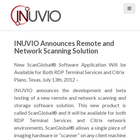
S
k
i
p
t
o
INUVIO Announces Remote and
c
Network Scanning Solution
o
n
New ScanGlobal® Software Application Will be
t
Available for Both RDP Terminal Services and Citrix
e
Plano, Texas, July 13th, 2012 –
n
INUVIO announces the development and beta
t
testing of a new remote and network scanning and
storage software solution. This new product is
called ScanGlobal® and it will be available for both
RDP Terminal Services and Citrix network
environments. ScanGlobal® allows a single piece of
imaging hardware or “scanner” on any client machine