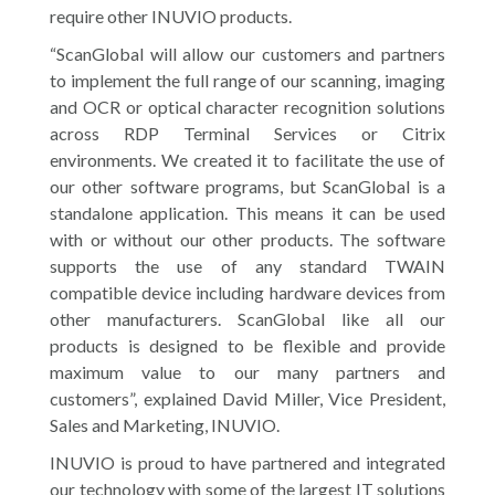
require other INUVIO products.
“ScanGlobal will allow our customers and partners
to implement the full range of our scanning, imaging
and OCR or optical character recognition solutions
across RDP Terminal Services or Citrix
environments. We created it to facilitate the use of
our other software programs, but ScanGlobal is a
standalone application. This means it can be used
with or without our other products. The software
supports the use of any standard TWAIN
compatible device including hardware devices from
other manufacturers. ScanGlobal like all our
products is designed to be flexible and provide
maximum value to our many partners and
customers”, explained David Miller, Vice President,
Sales and Marketing, INUVIO.
INUVIO is proud to have partnered and integrated
our technology with some of the largest IT solutions