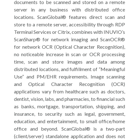
documents to be scanned and stored on a remote
server in any business with distributed office
locations. ScanGlobal® features direct scan and
store to a remote server, accessibility through RDP
Terminal Services or Citrix, combines with INUVIO’s
ScanSharp® for network imaging and ScanOCR®
for network OCR (Optical Character Recognition),
no noticeable increase in scan or OCR processing
time, scan and store images and data among
distributed locations, and fulfillment of “Meaningful
Use” and PM/EHR requirements. Image scanning
and Optical Character Recognition (OCR)
applications vary from healthcare such as doctors,
dentist, vision, labs, and pharmacies, to financial such
as banks, mortgage, transportation, shipping, and
insurance, to security such as legal, government,
education, and entertainment, to small office/home
office and beyond. ScanGlobal® is a two-part
(client/server) standalone application and does not