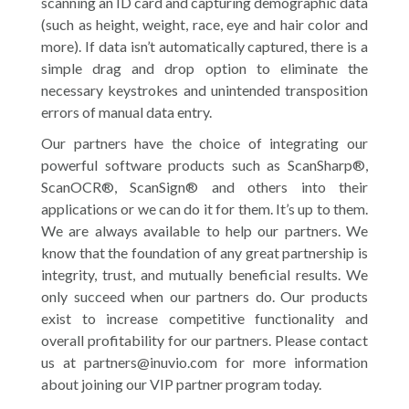
scanning an ID card and capturing demographic data
(such as height, weight, race, eye and hair color and
more). If data isn’t automatically captured, there is a
simple drag and drop option to eliminate the
necessary keystrokes and unintended transposition
errors of manual data entry.
Our partners have the choice of integrating our
powerful software products such as ScanSharp®,
ScanOCR®, ScanSign® and others into their
applications or we can do it for them. It’s up to them.
We are always available to help our partners. We
know that the foundation of any great partnership is
integrity, trust, and mutually beneficial results. We
only succeed when our partners do. Our products
exist to increase competitive functionality and
overall profitability for our partners. Please contact
us at partners@inuvio.com for more information
about joining our VIP partner program today.