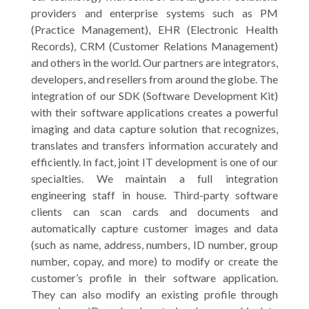
providers and enterprise systems such as PM
(Practice Management), EHR (Electronic Health
Records), CRM (Customer Relations Management)
and others in the world. Our partners are integrators,
developers, and resellers from around the globe. The
integration of our SDK (Software Development Kit)
with their software applications creates a powerful
imaging and data capture solution that recognizes,
translates and transfers information accurately and
efficiently. In fact, joint IT development is one of our
specialties. We maintain a full integration
engineering staff in house. Third-party software
clients can scan cards and documents and
automatically capture customer images and data
(such as name, address, numbers, ID number, group
number, copay, and more) to modify or create the
customer’s profile in their software application.
They can also modify an existing profile through