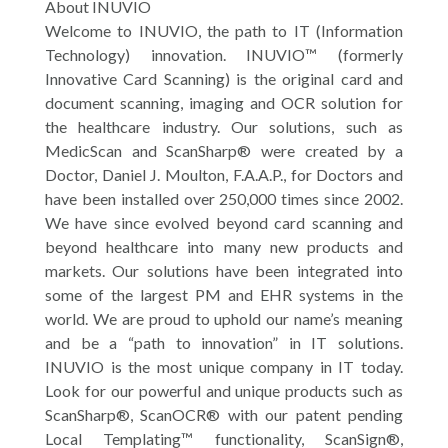
About INUVIO
Welcome to INUVIO, the path to IT (Information
Technology) innovation. INUVIO™ (formerly
Innovative Card Scanning) is the original card and
document scanning, imaging and OCR solution for
the healthcare industry. Our solutions, such as
MedicScan and ScanSharp® were created by a
Doctor, Daniel J. Moulton, F.A.A.P., for Doctors and
have been installed over 250,000 times since 2002.
We have since evolved beyond card scanning and
beyond healthcare into many new products and
markets. Our solutions have been integrated into
some of the largest PM and EHR systems in the
world. We are proud to uphold our name’s meaning
and be a “path to innovation” in IT solutions.
INUVIO is the most unique company in IT today.
Look for our powerful and unique products such as
ScanSharp®, ScanOCR® with our patent pending
Local Templating™ functionality, ScanSign®,