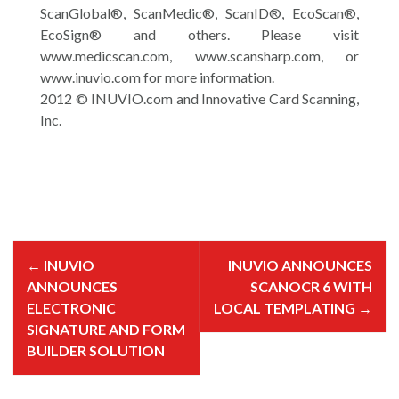
ScanGlobal®, ScanMedic®, ScanID®, EcoScan®,
EcoSign® and others. Please visit
www.medicscan.com, www.scansharp.com, or
www.inuvio.com for more information.
2012 © INUVIO.com and Innovative Card Scanning,
Inc.
P
o
←
INUVIO
INUVIO ANNOUNCES
s
t
ANNOUNCES
SCANOCR 6 WITH
n
a
ELECTRONIC
LOCAL TEMPLATING
→
v
i
SIGNATURE AND FORM
g
BUILDER SOLUTION
a
t
i
o
n