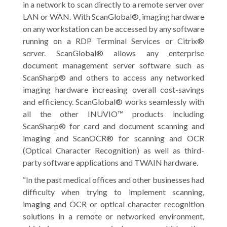
in a network to scan directly to a remote server over
LAN or WAN. With ScanGlobal®, imaging hardware
on any workstation can be accessed by any software
running on a RDP Terminal Services or Citrix®
server. ScanGlobal® allows any enterprise
document management server software such as
ScanSharp® and others to access any networked
imaging hardware increasing overall cost-savings
and efficiency. ScanGlobal® works seamlessly with
all the other INUVIO™ products including
ScanSharp® for card and document scanning and
imaging and ScanOCR® for scanning and OCR
(Optical Character Recognition) as well as third-
party software applications and TWAIN hardware.
“In the past medical offices and other businesses had
difficulty when trying to implement scanning,
imaging and OCR or optical character recognition
solutions in a remote or networked environment,