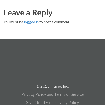
Leave a Reply
You must be
logged in
to post a comment.
© 2018 Inuvio, Inc.
Privacy Policy and Terms of Service
ScanCloud Free Privacy Policy